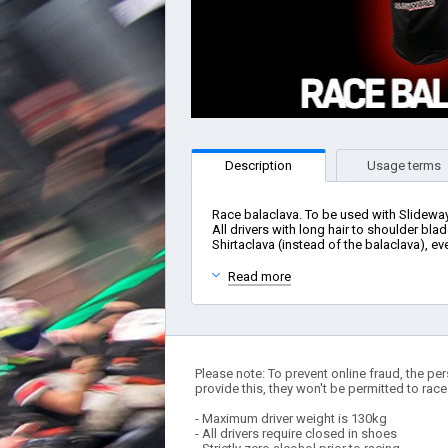
Description
Usage terms
Race balaclava. To be used with Slidewa
All drivers with long hair to shoulder blad
Shirtaclava (instead of the balaclava), eve
Read more
Please note: To prevent online fraud, the per
provide this, they won't be permitted to race
- Maximum driver weight is 130kg
- All drivers require closed in shoes