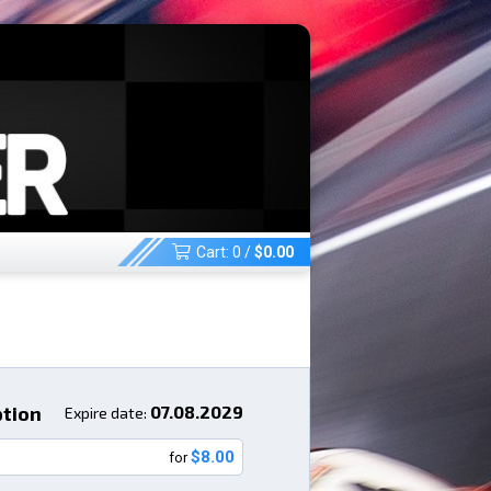
Cart:
0
/
$
0.00
ption
07.08.2029
Expire date:
$8.00
for