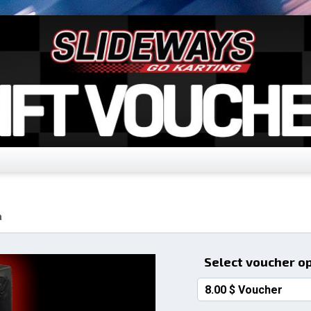
a
Select voucher o
8.00 $ Voucher