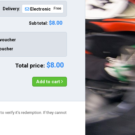
Free
Delivery:
Electronic
$8.00
Sub total:
 voucher
voucher
$8.00
Total price:
Add to cart
o verify it's redemption. If they cannot