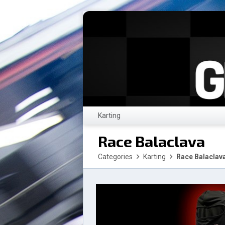
Karting
Race Balaclava
Categories
Karting
Race Balaclav