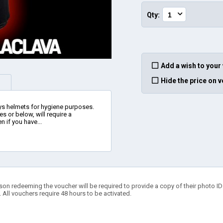
Qty:
Add a wish to your
Hide the price on 
ys helmets for hygiene purposes.
es or below, will require a
n if you have...
son redeeming the voucher will be required to provide a copy of their photo ID t
. All vouchers require 48 hours to be activated.