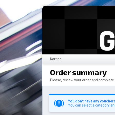
Karting
Order summary
Please, review your order and complete 
You don't have any vouchers 
You can select a category an