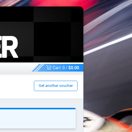
Cart:
0
/
$
0.00
Get another voucher