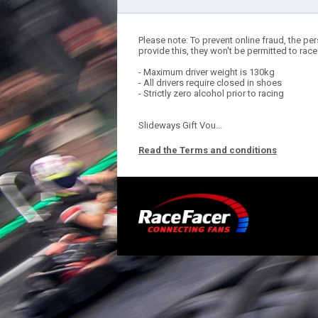
Please note: To prevent online fraud, the per
provide this, they won't be permitted to race
- Maximum driver weight is 130kg
- All drivers require closed in shoes
- Strictly zero alcohol prior to racing
Slideways Gift Vou...
Read the Terms and conditions