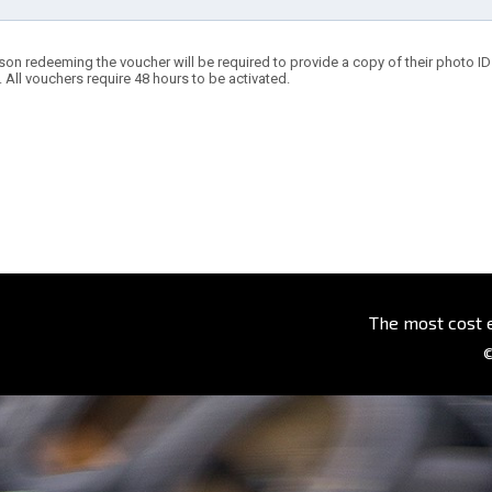
son redeeming the voucher will be required to provide a copy of their photo ID t
. All vouchers require 48 hours to be activated.
The most cost 
©