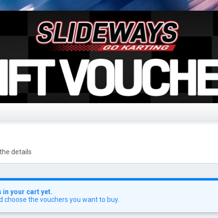
the details
in your cart yet.
d choose the vouchers you want to buy.