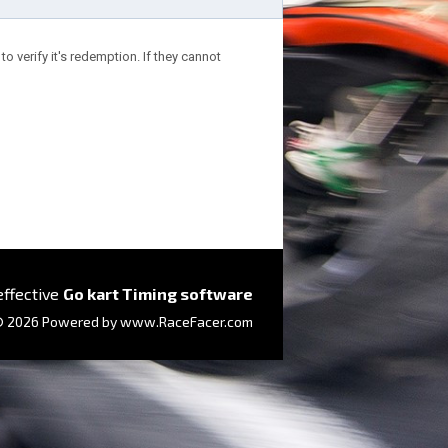
o verify it's redemption. If they cannot
effective
Go kart Timing software
 2026 Powered by
www.RaceFacer.com