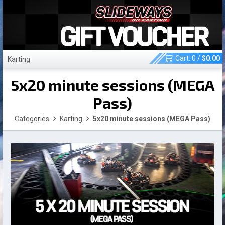
Cart:
0
/
$
0.00
Karting
5x20 minute sessions (MEGA
Pass)
Categories
Karting
5x20 minute sessions (MEGA Pass)