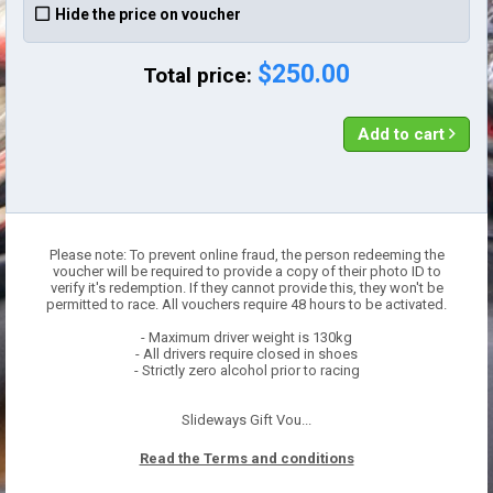
Hide the price on voucher
$250.00
Total price:
Add to cart
Please note: To prevent online fraud, the person redeeming the
voucher will be required to provide a copy of their photo ID to
verify it's redemption. If they cannot provide this, they won't be
permitted to race. All vouchers require 48 hours to be activated.
- Maximum driver weight is 130kg
- All drivers require closed in shoes
- Strictly zero alcohol prior to racing
Slideways Gift Vou...
Read the Terms and conditions