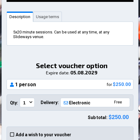
Description
Usage terms
5x20 minute sessions. Can be used at any time, at any
Slideways venue.
Select voucher option
05.08.2029
Expire date:
1 person
$250.00
for
Free
Delivery:
Qty:
Electronic
$250.00
Sub total:
Add a wish to your voucher